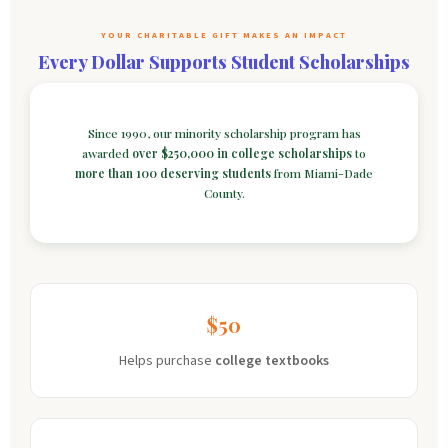
YOUR CHARITABLE GIFT MAKES AN IMPACT
Every Dollar Supports Student Scholarships
Since 1990, our minority scholarship program has
awarded
over $250,000 in college scholarships
to
more than 100 deserving students
from Miami-Dade
County.
$50
Helps purchase
college textbooks