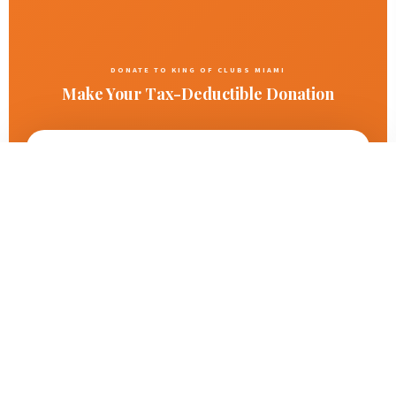
DONATE TO KING OF CLUBS MIAMI
Make Your Tax-Deductible Donation
✓ Secure via Zelle
✓ 501(c)(3) Nonprofit
✓ Tax Receipt Provided
Zelle
Donate Instantly with Zelle
Make a
fast, free, and secure tax-deductible