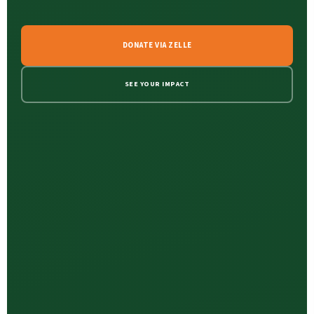
DONATE VIA ZELLE
SEE YOUR IMPACT