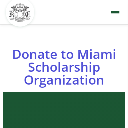
Donate to Miami
Scholarship
Organization