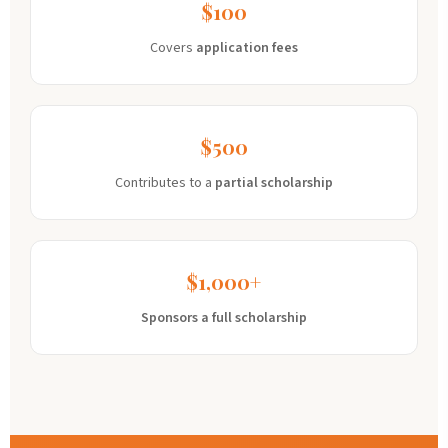
$100
Covers
application fees
$500
Contributes to a
partial scholarship
$1,000+
Sponsors a full scholarship