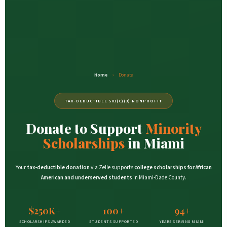
Home
›
Donate
TAX-DEDUCTIBLE 501(C)(3) NONPROFIT
Donate to Support
Minority
Scholarships
in Miami
Your
tax-deductible donation
via Zelle supports
college scholarships for African
American and underserved students
in Miami-Dade County.
$250K+
100+
94+
SCHOLARSHIPS AWARDED
STUDENTS SUPPORTED
YEARS SERVING MIAMI